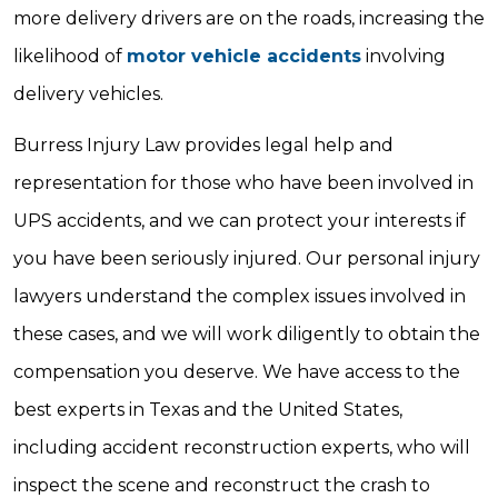
more delivery drivers are on the roads, increasing the
likelihood of
motor vehicle accidents
involving
delivery vehicles.
Burress Injury Law provides legal help and
representation for those who have been involved in
UPS accidents, and we can protect your interests if
you have been seriously injured. Our personal injury
lawyers understand the complex issues involved in
these cases, and we will work diligently to obtain the
compensation you deserve. We have access to the
best experts in Texas and the United States,
including accident reconstruction experts, who will
inspect the scene and reconstruct the crash to