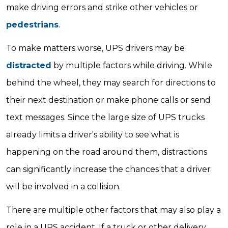
make driving errors and strike other vehicles or
pedestrians
.
To make matters worse, UPS drivers may be
distracted
by multiple factors while driving. While
behind the wheel, they may search for directions to
their next destination or make phone calls or send
text messages. Since the large size of UPS trucks
already limits a driver's ability to see what is
happening on the road around them, distractions
can significantly increase the chances that a driver
will be involved in a collision.
There are multiple other factors that may also play a
role in a UPS accident. If a truck or other delivery