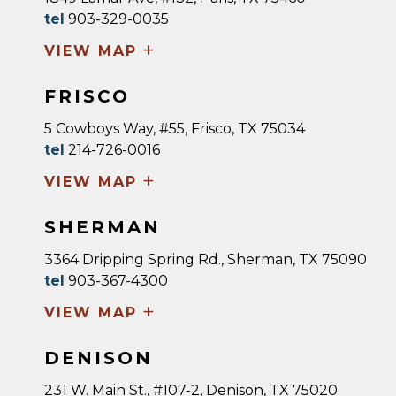
tel
903-329-0035
+
VIEW MAP
FRISCO
5 Cowboys Way, #55, Frisco, TX 75034
tel
214-726-0016
+
VIEW MAP
SHERMAN
3364 Dripping Spring Rd., Sherman, TX 75090
tel
903-367-4300
+
VIEW MAP
DENISON
231 W. Main St., #107-2, Denison, TX 75020