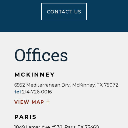
CONTACT US
Offices
MCKINNEY
6952 Mediterranean Drv., McKinney, TX 75072
tel
214-726-0016
+
VIEW MAP
PARIS
1849 Lamar Ave, #132, Paris, TX 75460