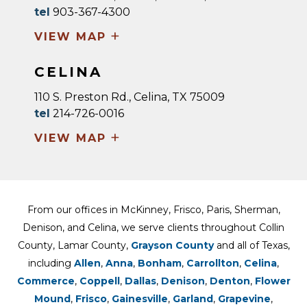
tel
903-367-4300
+
VIEW MAP
CELINA
110 S. Preston Rd., Celina, TX 75009
tel
214-726-0016
+
VIEW MAP
From our offices in McKinney, Frisco, Paris, Sherman,
Denison, and Celina, we serve clients throughout Collin
County, Lamar County,
Grayson County
and all of Texas,
including
Allen
,
Anna
,
Bonham
,
Carrollton
,
Celina
,
Commerce
,
Coppell
,
Dallas
,
Denison
,
Denton
,
Flower
Mound
,
Frisco
,
Gainesville
,
Garland
,
Grapevine
,