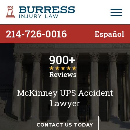
214-726-0016
Español
McKinney UPS Accident
Lawyer
CONTACT US TODAY