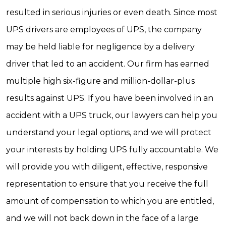
resulted in serious injuries or even death. Since most
UPS drivers are employees of UPS, the company
may be held liable for negligence by a delivery
driver that led to an accident. Our firm has earned
multiple high six-figure and million-dollar-plus
results against UPS. If you have been involved in an
accident with a UPS truck, our lawyers can help you
understand your legal options, and we will protect
your interests by holding UPS fully accountable. We
will provide you with diligent, effective, responsive
representation to ensure that you receive the full
amount of compensation to which you are entitled,
and we will not back down in the face of a large