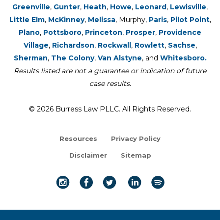
Greenville
,
Gunter
,
Heath
,
Howe
,
Leonard
,
Lewisville
,
Little Elm
,
McKinney
,
Melissa
, Murphy,
Paris
,
Pilot Point
,
Plano
,
Pottsboro
,
Princeton
,
Prosper
,
Providence
Village
,
Richardson
,
Rockwall
,
Rowlett
,
Sachse
,
Sherman
,
The Colony
,
Van Alstyne
, and
Whitesboro.
Results listed are not a guarantee or indication of future
case results.
© 2026 Burress Law PLLC. All Rights Reserved.
Resources
Privacy Policy
Disclaimer
Sitemap