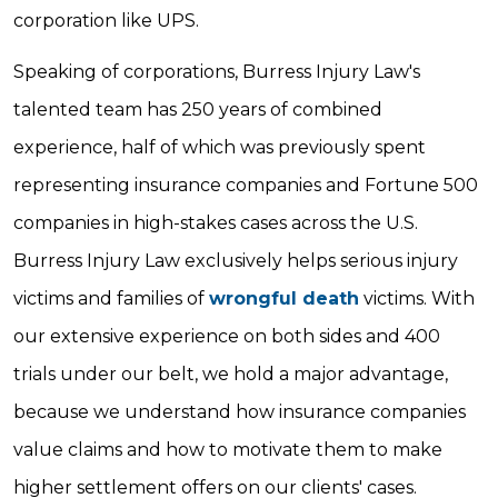
corporation like UPS.
Speaking of corporations, Burress Injury Law's
talented team has 250 years of combined
experience, half of which was previously spent
representing insurance companies and Fortune 500
companies in high-stakes cases across the U.S.
Burress Injury Law exclusively helps serious injury
victims and families of
wrongful death
victims. With
our extensive experience on both sides and 400
trials under our belt, we hold a major advantage,
because we understand how insurance companies
value claims and how to motivate them to make
higher settlement offers on our clients' cases.