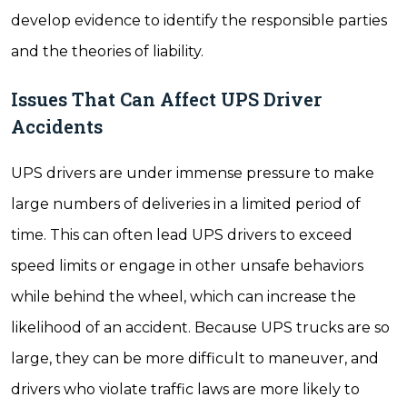
develop evidence to identify the responsible parties
and the theories of liability.
Issues That Can Affect UPS Driver
Accidents
UPS drivers are under immense pressure to make
large numbers of deliveries in a limited period of
time. This can often lead UPS drivers to exceed
speed limits or engage in other unsafe behaviors
while behind the wheel, which can increase the
likelihood of an accident. Because UPS trucks are so
large, they can be more difficult to maneuver, and
drivers who violate traffic laws are more likely to