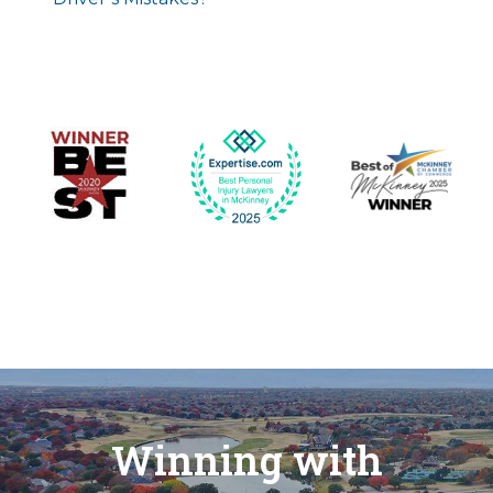
Winning with