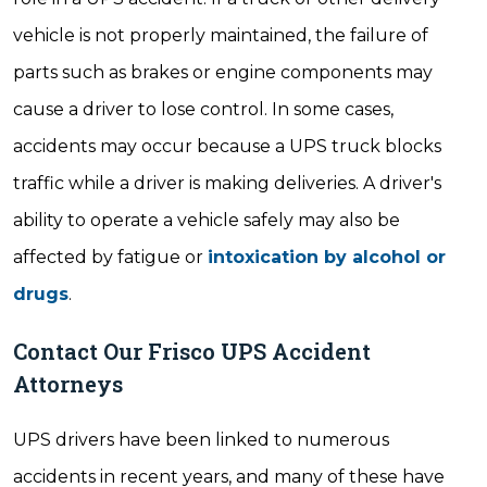
vehicle is not properly maintained, the failure of
parts such as brakes or engine components may
cause a driver to lose control. In some cases,
accidents may occur because a UPS truck blocks
traffic while a driver is making deliveries. A driver's
ability to operate a vehicle safely may also be
affected by fatigue or
intoxication by alcohol or
drugs
.
Contact Our Frisco UPS Accident
Attorneys
UPS drivers have been linked to numerous
accidents in recent years, and many of these have