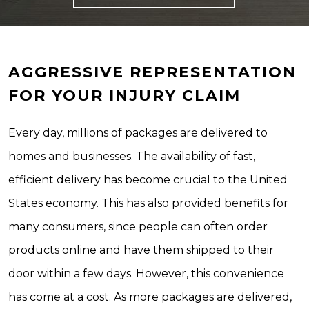
AGGRESSIVE REPRESENTATION
FOR YOUR INJURY CLAIM
Every day, millions of packages are delivered to
homes and businesses. The availability of fast,
efficient delivery has become crucial to the United
States economy. This has also provided benefits for
many consumers, since people can often order
products online and have them shipped to their
door within a few days. However, this convenience
has come at a cost. As more packages are delivered,