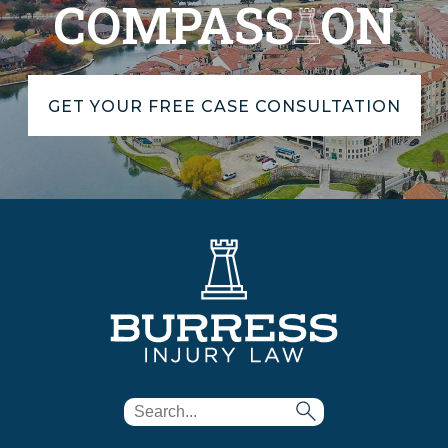
COMPASS
ON
GET YOUR FREE CASE CONSULTATION