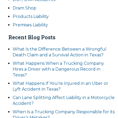
Dram Shop
Products Liability
Premises Liability
Recent Blog Posts
What Is the Difference Between a Wrongful
Death Claim and a Survival Action in Texas?
What Happens When a Trucking Company
Hires a Driver with a Dangerous Record in
Texas?
What Happens If You're Injured in an Uber or
Lyft Accident in Texas?
Can Lane Splitting Affect Liability in a Motorcycle
Accident?
When Is a Trucking Company Responsible for its
Driver’s Mistakes?