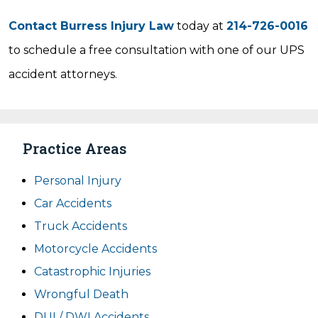
Contact Burress Injury Law
today at
214-726-0016
to schedule a free consultation with one of our UPS
accident attorneys.
Practice Areas
Personal Injury
Car Accidents
Truck Accidents
Motorcycle Accidents
Catastrophic Injuries
Wrongful Death
DUI / DWI Accidents