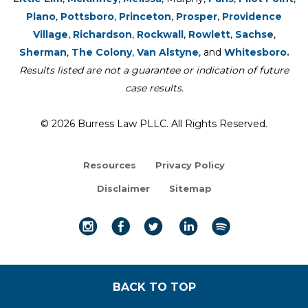
Plano
,
Pottsboro
,
Princeton
,
Prosper
,
Providence
Village
,
Richardson
,
Rockwall
,
Rowlett
,
Sachse
,
Sherman
,
The Colony
,
Van Alstyne
, and
Whitesboro.
Results listed are not a guarantee or indication of future
case results.
© 2026 Burress Law PLLC. All Rights Reserved.
Resources
Privacy Policy
Disclaimer
Sitemap
BACK TO TOP