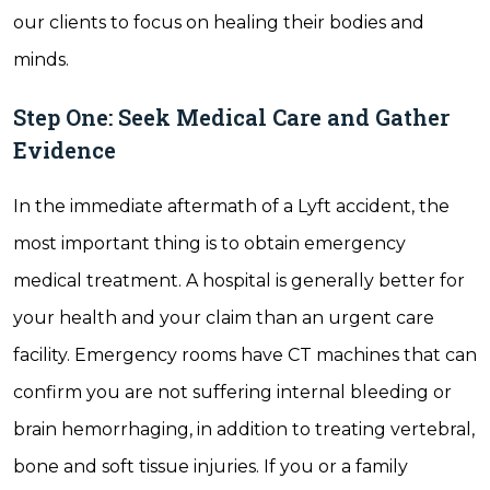
our clients to focus on healing their bodies and
minds.
Step One: Seek Medical Care and Gather
Evidence
In the immediate aftermath of a Lyft accident, the
most important thing is to obtain emergency
medical treatment. A hospital is generally better for
your health and your claim than an urgent care
facility. Emergency rooms have CT machines that can
confirm you are not suffering internal bleeding or
brain hemorrhaging, in addition to treating vertebral,
bone and soft tissue injuries. If you or a family