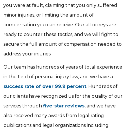
you were at fault, claiming that you only suffered
minor injuries, or limiting the amount of
compensation you can receive. Our attorneys are
ready to counter these tactics, and we will fight to
secure the full amount of compensation needed to
address your injuries.
Our team has hundreds of years of total experience
in the field of personal injury law, and we have a
success rate of over 99.9 percent
. Hundreds of
our clients have recognized us for the quality of our
services through
five-star reviews
, and we have
also received many awards from legal rating
publications and legal organizations including: