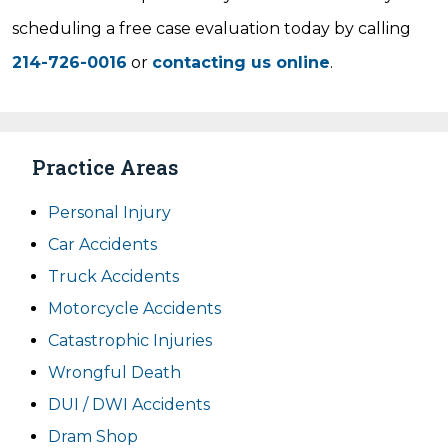
scheduling a free case evaluation today by calling
214-726-0016
or
contacting us online
.
Practice Areas
Personal Injury
Car Accidents
Truck Accidents
Motorcycle Accidents
Catastrophic Injuries
Wrongful Death
DUI / DWI Accidents
Dram Shop