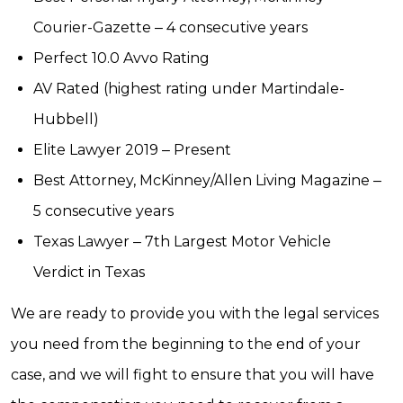
Courier-Gazette ‒ 4 consecutive years
Perfect 10.0 Avvo Rating
AV Rated (highest rating under Martindale-
Hubbell)
Elite Lawyer 2019 ‒ Present
Best Attorney, McKinney/Allen Living Magazine ‒
5 consecutive years
Texas Lawyer ‒ 7th Largest Motor Vehicle
Verdict in Texas
We are ready to provide you with the legal services
you need from the beginning to the end of your
case, and we will fight to ensure that you will have