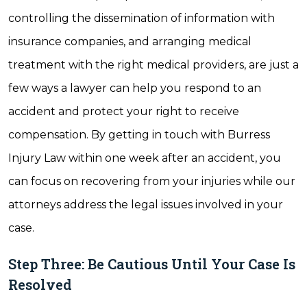
controlling the dissemination of information with
insurance companies, and arranging medical
treatment with the right medical providers, are just a
few ways a lawyer can help you respond to an
accident and protect your right to receive
compensation. By getting in touch with Burress
Injury Law within one week after an accident, you
can focus on recovering from your injuries while our
attorneys address the legal issues involved in your
case.
Step Three: Be Cautious Until Your Case Is
Resolved