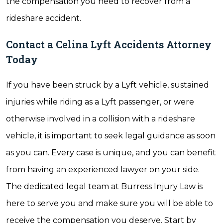
the compensation you need to recover from a
rideshare accident.
Contact a Celina Lyft Accidents Attorney
Today
If you have been struck by a Lyft vehicle, sustained
injuries while riding as a Lyft passenger, or were
otherwise involved in a collision with a rideshare
vehicle, it is important to seek legal guidance as soon
as you can. Every case is unique, and you can benefit
from having an experienced lawyer on your side.
The dedicated legal team at Burress Injury Law is
here to serve you and make sure you will be able to
receive the compensation you deserve. Start by