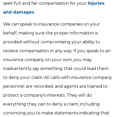
seek full and fair compensation for your
injuries
and damages
.
We can speak to insurance companies on your
behalf, making sure the proper information is
provided without compromising your ability to
receive compensation in any way. If you speak to an
insurance company on your own, you may
inadvertently say something that could lead them
to deny your claim. All calls with insurance company
personnel are recorded, and agents are trained to
protect a company's interests. They will do
everything they can to deny a claim, including
convincing you to make statements indicating that