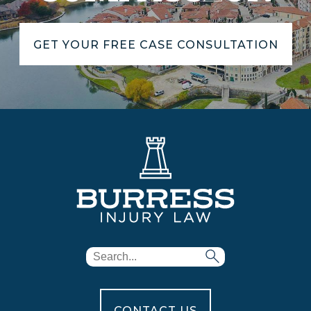
GET YOUR FREE CASE CONSULTATION
CONTACT US