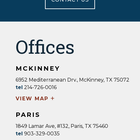
Offices
MCKINNEY
6952 Mediterranean Drv., McKinney, TX 75072
tel
214-726-0016
+
VIEW MAP
PARIS
1849 Lamar Ave, #132, Paris, TX 75460
tel
903-329-0035