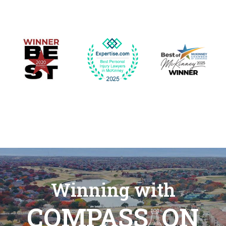
Winning with
COMPASS
ON