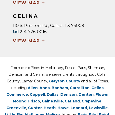
+
VIEW MAP
CELINA
110 S. Preston Rd., Celina, TX 75009
tel
214-726-0016
+
VIEW MAP
From our offices in McKinney, Frisco, Paris, Sherman,
Denison, and Celina, we serve clients throughout Collin
County, Lamar County,
Grayson County
and all of Texas,
including
Allen
,
Anna
,
Bonham
,
Carrollton
,
Celina
,
Commerce
,
Coppell
,
Dallas
,
Denison
,
Denton
,
Flower
Mound
,
Frisco
,
Gainesville
,
Garland
,
Grapevine
,
Greenville
,
Gunter
,
Heath
,
Howe
,
Leonard
,
Lewisville
,
Little Elm
,
McKinney
,
Melissa
, Murphy,
Paris
,
Pilot Point
,