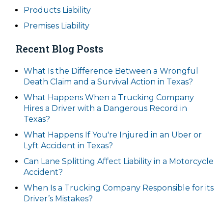
Products Liability
Premises Liability
Recent Blog Posts
What Is the Difference Between a Wrongful
Death Claim and a Survival Action in Texas?
What Happens When a Trucking Company
Hires a Driver with a Dangerous Record in
Texas?
What Happens If You're Injured in an Uber or
Lyft Accident in Texas?
Can Lane Splitting Affect Liability in a Motorcycle
Accident?
When Is a Trucking Company Responsible for its
Driver’s Mistakes?