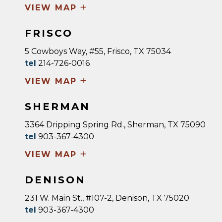
+
VIEW MAP
FRISCO
5 Cowboys Way, #55, Frisco, TX 75034
tel
214-726-0016
+
VIEW MAP
SHERMAN
3364 Dripping Spring Rd., Sherman, TX 75090
tel
903-367-4300
+
VIEW MAP
DENISON
231 W. Main St., #107-2, Denison, TX 75020
tel
903-367-4300