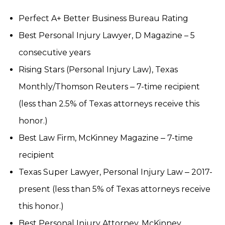
Perfect A+ Better Business Bureau Rating
Best Personal Injury Lawyer, D Magazine – 5
consecutive years
Rising Stars (Personal Injury Law), Texas
Monthly/Thomson Reuters ‒ 7-time recipient
(less than 2.5% of Texas attorneys receive this
honor.)
Best Law Firm, McKinney Magazine ‒ 7-time
recipient
Texas Super Lawyer, Personal Injury Law ‒ 2017-
present (less than 5% of Texas attorneys receive
this honor.)
Best Personal Injury Attorney, McKinney