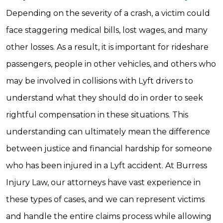
Depending on the severity of a crash, a victim could
face staggering medical bills, lost wages, and many
other losses. As a result, it is important for rideshare
passengers, people in other vehicles, and others who
may be involved in collisions with Lyft drivers to
understand what they should do in order to seek
rightful compensation in these situations. This
understanding can ultimately mean the difference
between justice and financial hardship for someone
who has been injured in a Lyft accident. At Burress
Injury Law, our attorneys have vast experience in
these types of cases, and we can represent victims
and handle the entire claims process while allowing