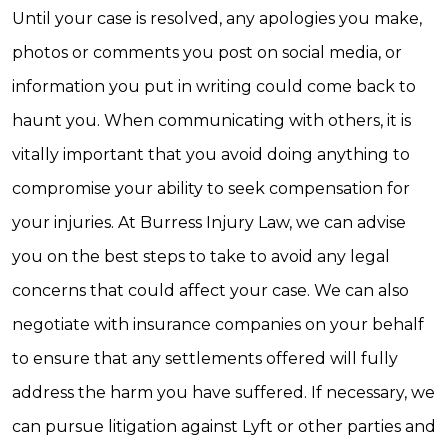
Until your case is resolved, any apologies you make,
photos or comments you post on social media, or
information you put in writing could come back to
haunt you. When communicating with others, it is
vitally important that you avoid doing anything to
compromise your ability to seek compensation for
your injuries. At Burress Injury Law, we can advise
you on the best steps to take to avoid any legal
concerns that could affect your case. We can also
negotiate with insurance companies on your behalf
to ensure that any settlements offered will fully
address the harm you have suffered. If necessary, we
can pursue litigation against Lyft or other parties and