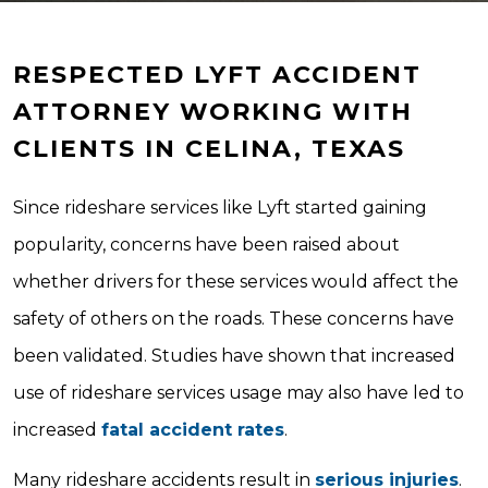
RESPECTED LYFT ACCIDENT
ATTORNEY WORKING WITH
CLIENTS IN CELINA, TEXAS
Since rideshare services like Lyft started gaining
popularity, concerns have been raised about
whether drivers for these services would affect the
safety of others on the roads. These concerns have
been validated. Studies have shown that increased
use of rideshare services usage may also have led to
increased
fatal accident rates
.
Many rideshare accidents result in
serious injuries
.