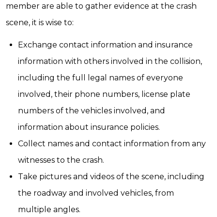
member are able to gather evidence at the crash
scene, it is wise to:
Exchange contact information and insurance
information with others involved in the collision,
including the full legal names of everyone
involved, their phone numbers, license plate
numbers of the vehicles involved, and
information about insurance policies.
Collect names and contact information from any
witnesses to the crash.
Take pictures and videos of the scene, including
the roadway and involved vehicles, from
multiple angles.