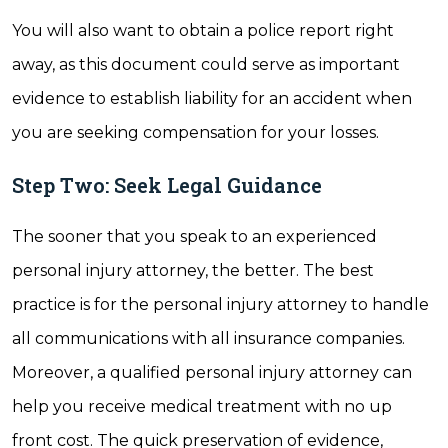
You will also want to obtain a police report right
away, as this document could serve as important
evidence to establish liability for an accident when
you are seeking compensation for your losses.
Step Two: Seek Legal Guidance
The sooner that you speak to an experienced
personal injury attorney, the better. The best
practice is for the personal injury attorney to handle
all communications with all insurance companies.
Moreover, a qualified personal injury attorney can
help you receive medical treatment with no up
front cost. The quick preservation of evidence,