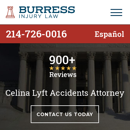
214-726-0016
Español
Celina Lyft Accidents Attorney
CONTACT US TODAY