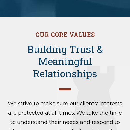
OUR CORE VALUES
Building Trust &
Meaningful
Relationships
We strive to make sure our clients' interests
are protected at all times. We take the time
to understand their needs and respond to