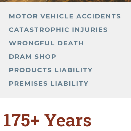
MOTOR VEHICLE ACCIDENTS
CATASTROPHIC INJURIES
WRONGFUL DEATH
DRAM SHOP
PRODUCTS LIABILITY
PREMISES LIABILITY
175+ Years