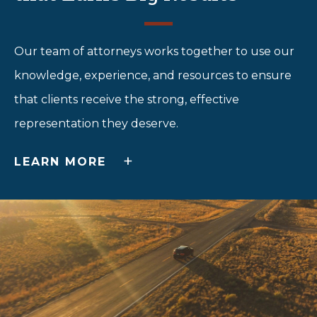
Our team of attorneys works together to use our
knowledge, experience, and resources to ensure
that clients receive the strong, effective
representation they deserve.
+
LEARN MORE