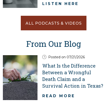
LISTEN HERE
ALL PODCASTS & VIDEOS
From Our Blog
Posted on 07/21/2026
What Is the Difference
Between a Wrongful
Death Claim and a
Survival Action in Texas?
READ MORE