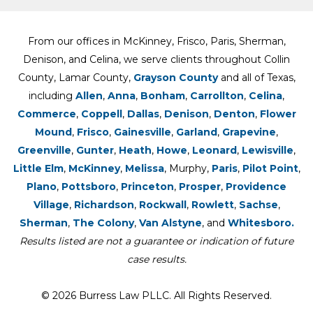
From our offices in McKinney, Frisco, Paris, Sherman,
Denison, and Celina, we serve clients throughout Collin
County, Lamar County,
Grayson County
and all of Texas,
including
Allen
,
Anna
,
Bonham
,
Carrollton
,
Celina
,
Commerce
,
Coppell
,
Dallas
,
Denison
,
Denton
,
Flower
Mound
,
Frisco
,
Gainesville
,
Garland
,
Grapevine
,
Greenville
,
Gunter
,
Heath
,
Howe
,
Leonard
,
Lewisville
,
Little Elm
,
McKinney
,
Melissa
, Murphy,
Paris
,
Pilot Point
,
Plano
,
Pottsboro
,
Princeton
,
Prosper
,
Providence
Village
,
Richardson
,
Rockwall
,
Rowlett
,
Sachse
,
Sherman
,
The Colony
,
Van Alstyne
, and
Whitesboro.
Results listed are not a guarantee or indication of future
case results.
© 2026 Burress Law PLLC. All Rights Reserved.