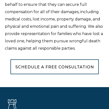
behalf to ensure that they can secure full
compensation for all of their damages, including
medical costs, lost income, property damage, and
physical and emotional pain and suffering. We also
provide representation for families who have lost a
loved one, helping them pursue wrongful death
claims against all responsible parties.
SCHEDULE A FREE CONSULTATION