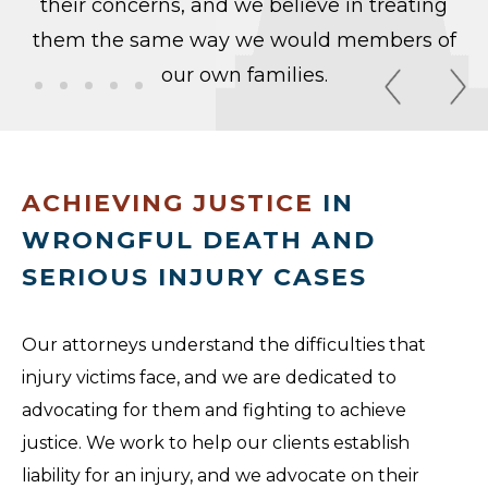
their concerns, and we believe in treating
them the same way we would members of
our own families.
ACHIEVING JUSTICE
IN
WRONGFUL DEATH AND
SERIOUS INJURY CASES
Our attorneys understand the difficulties that
injury victims face, and we are dedicated to
advocating for them and fighting to achieve
justice. We work to help our clients establish
liability for an injury, and we advocate on their