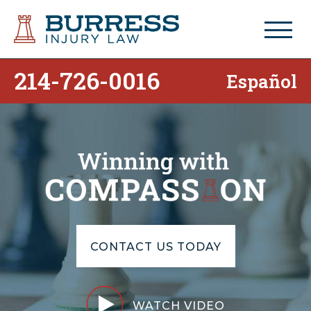
214-726-0016
Español
CONTACT US TODAY
WATCH VIDEO