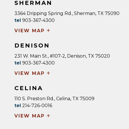
SHERMAN
3364 Dripping Spring Rd., Sherman, TX 75090
tel
903-367-4300
+
VIEW MAP
DENISON
231 W. Main St., #107-2, Denison, TX 75020
tel
903-367-4300
+
VIEW MAP
CELINA
110 S. Preston Rd., Celina, TX 75009
tel
214-726-0016
+
VIEW MAP