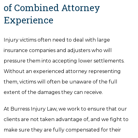
of Combined Attorney
Experience
Injury victims often need to deal with large
insurance companies and adjusters who will
pressure them into accepting lower settlements.
Without an experienced attorney representing
them, victims will often be unaware of the full
extent of the damages they can receive.
At Burress Injury Law, we work to ensure that our
clients are not taken advantage of, and we fight to
make sure they are fully compensated for their