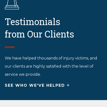
Testimonials
from Our Clients
We have helped thousands of injury victims, and
our clients are highly satisfied with the level of
service we provide.
+
SEE WHO WE'VE HELPED