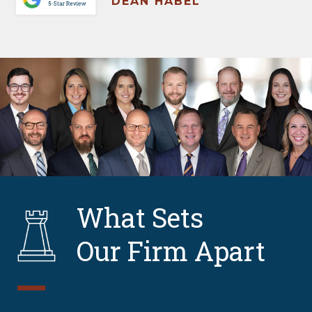
DEAN HABEL
What Sets
Our Firm Apart