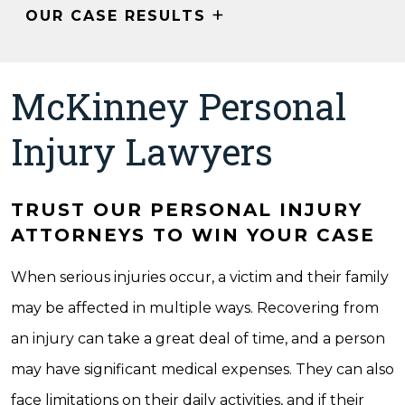
+
OUR CASE RESULTS
McKinney Personal
Injury Lawyers
TRUST OUR PERSONAL INJURY
ATTORNEYS TO WIN YOUR CASE
When serious injuries occur, a victim and their family
may be affected in multiple ways. Recovering from
an injury can take a great deal of time, and a person
may have significant medical expenses. They can also
face limitations on their daily activities, and if their