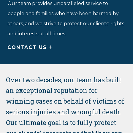
Our team provides unparalleled service to
people and families who have been harmed by
others, and we strive to protect our clients' rights
and interests at all times.
+
CONTACT US
Over two decades, our team has built
an exceptional reputation for
winning cases on behalf of victims of
serious injuries and wrongful death.
Our ultimate goal is to fully protect