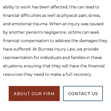
ability to work has been affected, this can lead to
financial difficulties as well as physical pain, stress,
and emotional trauma. When an injury was caused
by another person's negligence, victims can seek
financial compensation to address the damages they
have suffered. At Burress Injury Law, we provide
representation for individuals and families in these
situations, ensuring that they will have the financial
resources they need to make a full recovery.
ABOUT OUR FIRM
CONTACT US