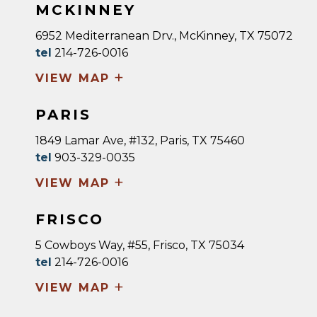
MCKINNEY
6952 Mediterranean Drv., McKinney, TX 75072
tel
214-726-0016
+
VIEW MAP
PARIS
1849 Lamar Ave, #132, Paris, TX 75460
tel
903-329-0035
+
VIEW MAP
FRISCO
5 Cowboys Way, #55, Frisco, TX 75034
tel
214-726-0016
+
VIEW MAP