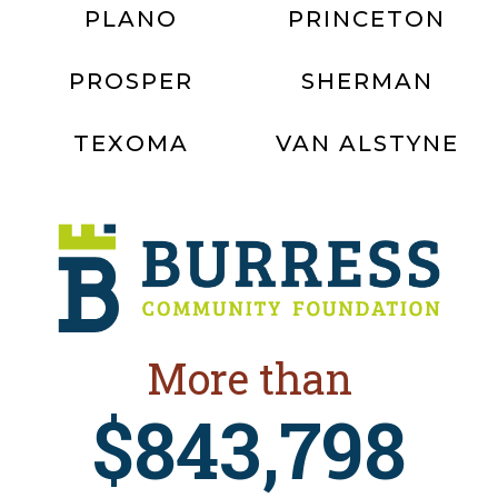
PLANO
PRINCETON
PROSPER
SHERMAN
TEXOMA
VAN ALSTYNE
More than
$843,798