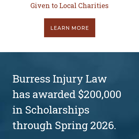
Given to Local Charities
LEARN MORE
Burress Injury Law
has awarded $200,000
in Scholarships
through Spring 2026.