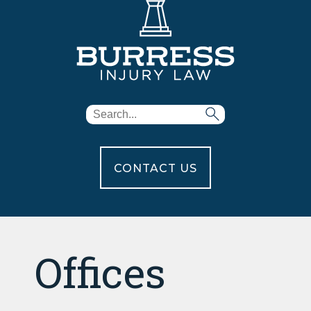
CONTACT US
Offices