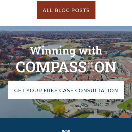
ALL BLOG POSTS
Winning with
COMPASS
ON
GET YOUR FREE CASE CONSULTATION