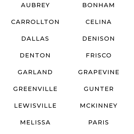
AUBREY
BONHAM
CARROLLTON
CELINA
DALLAS
DENISON
DENTON
FRISCO
GARLAND
GRAPEVINE
GREENVILLE
GUNTER
LEWISVILLE
MCKINNEY
MELISSA
PARIS