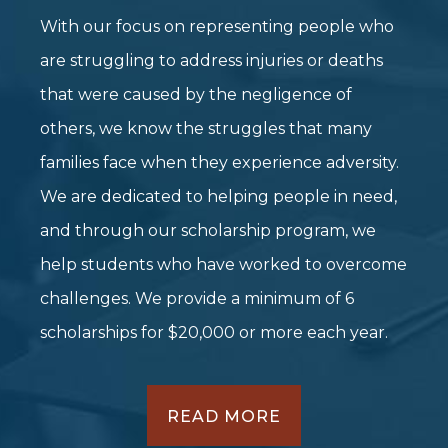
With our focus on representing people who
are struggling to address injuries or deaths
that were caused by the negligence of
others, we know the struggles that many
families face when they experience adversity.
We are dedicated to helping people in need,
and through our scholarship program, we
help students who have worked to overcome
challenges. We provide a minimum of 6
scholarships for $20,000 or more each year.
READ MORE