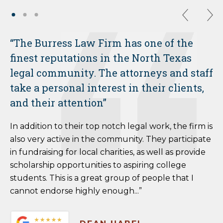
“The Burress Law Firm has one of the
finest reputations in the North Texas
legal community. The attorneys and staff
take a personal interest in their clients,
and their attention”
In addition to their top notch legal work, the firm is
also very active in the community. They participate
in fundraising for local charities, as well as provide
scholarship opportunities to aspiring college
students. This is a great group of people that I
cannot endorse highly enough...”