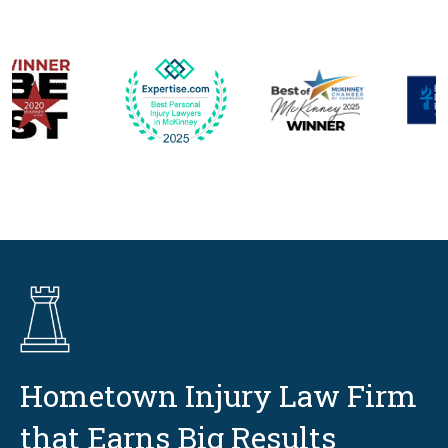
Hometown Injury Law Firm
that Earns Big Results