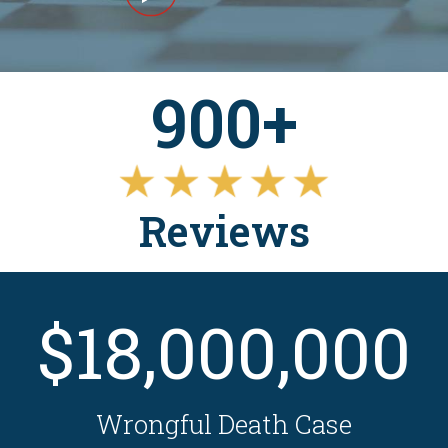
900+
Reviews
$18,000,000
Wrongful Death Case