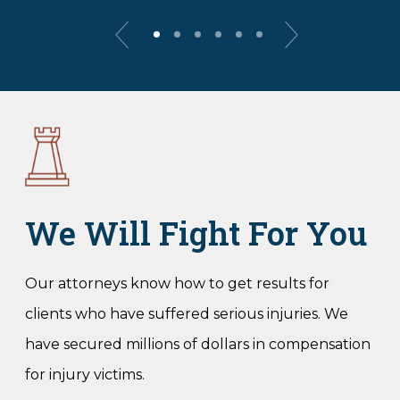
We Will Fight For You
Our attorneys know how to get results for
clients who have suffered serious injuries. We
have secured millions of dollars in compensation
for injury victims.