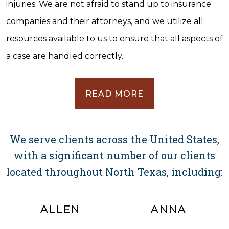
injuries. We are not afraid to stand up to insurance
companies and their attorneys, and we utilize all
resources available to us to ensure that all aspects of
a case are handled correctly.
READ MORE
We serve clients across the United States,
with a significant number of our clients
located throughout North Texas, including:
ALLEN
ANNA