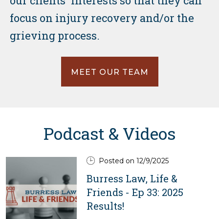
our clients' interests so that they can
focus on injury recovery and/or the
grieving process.
MEET OUR TEAM
Podcast & Videos
Posted on 12/9/2025
Burress Law, Life &
Friends - Ep 33: 2025
Results!